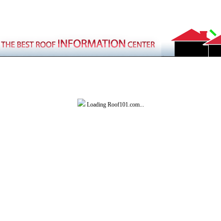
Loading Roof101.com...